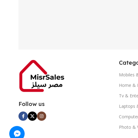
Catego
Mobiles 
Home & K
Tv & Ent
Follow us
Laptops 
Computer
Photo & 