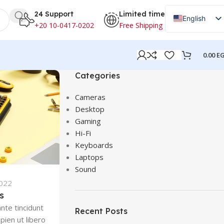
24 Support
Limited time
English
+20 10-0417-0202
Free Shipping
Arabic
0.00
E
Categories
Cameras
Desktop
Gaming
Hi-Fi
Keyboards
Laptops
Sound
2022
s
nte tincidunt
Recent Posts
pien ut libero