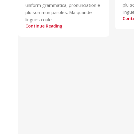
plu 
uniform grammatica, pronunciation e
lingue
plu sommun paroles. Ma quande
Cont
lingues coale...
Continue Reading