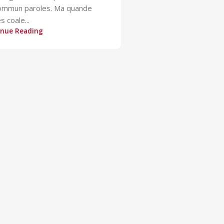
sommun paroles. Ma quande
s coale...
inue Reading