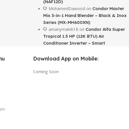
(NAF12D)
MohamedDawood
on
Condor Master
Mix 3-in-1 Hand Blender – Black & Inox
Series (MX-MH600XN)
amanymalek18
on
Condor Alfa Super
Tropical 1.5 HP (12K BTU) Air
Conditioner Inverter – Smart
nu
Download App on Mobile:
Coming Soon
urn