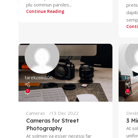
plu sommun paroles...
preti
Continue Reading
dapi
sempe
Cont
tarekzein800
tarek
0
0
Cameras
13 Dec 2022
Desk
Cameras for Street
3 Mi
Photography
At so
unifo
At solmen va esser necessi far