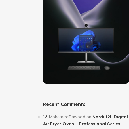
ON SALE
HP Envy 34
Recent Comments
To Shop
MohamedDawood
on
Nardi 12L Digital
Air Fryer Oven – Professional Series