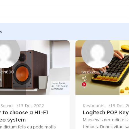
s
zein800
tarekzein800
0
,
Sound
13 Dec 2022
Keyboards
13 Dec 
 to choose a HI-FI
Logitech POP Key
reo system
Maecenas nec odio et a
tempus. Donec vitae sa
m dictum felis eu pede mollis