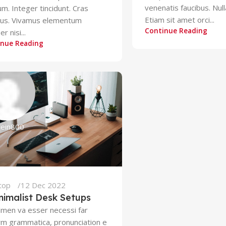
venenatis faucibus. Nul
um. Integer tincidunt. Cras
Etiam sit amet orci...
bus. Vivamus elementum
Continue Reading
r nisi...
inue Reading
zein800
top
12 Dec 2022
nimalist Desk Setups
lmen va esser necessi far
rm grammatica, pronunciation e