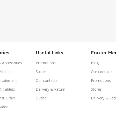
ries
Useful Links
Footer Me
& Accessories
Promotions
Blog
itchen
Stores
Our contacts
ertainment
Our contacts
Promotions
& Tablets
Delivery & Return
Stores
 & Office
Outlet
Delivery & Ret
Video