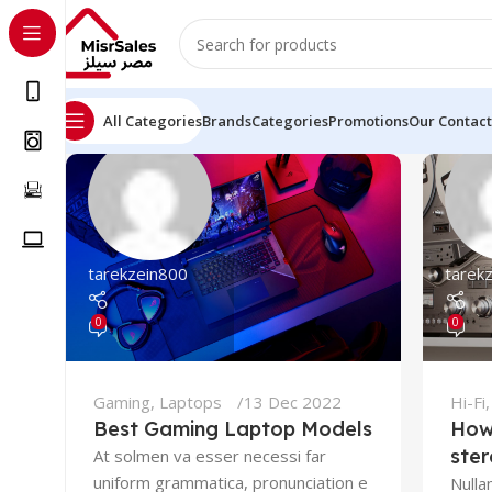
All Categories
Brands
Categories
Promotions
Our Contact
tarekzein800
tarek
0
0
Gaming
,
Laptops
13 Dec 2022
Hi-Fi
Best Gaming Laptop Models
How
ste
At solmen va esser necessi far
uniform grammatica, pronunciation e
Nulla