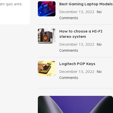
lam quis ante.
Best Gaming Laptop Models
December 13, 2022
No
Comments
How to choose a HI-FI
stereo system
December 13, 2022
No
Comments
Logitech POP Keys
December 13, 2022
No
Comments