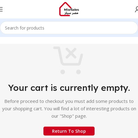
Your cart is currently empty.
Before proceed to checkout you must add some products to
your shopping cart. You will find a lot of interesting products on
our "Shop" page.
Return To Shop