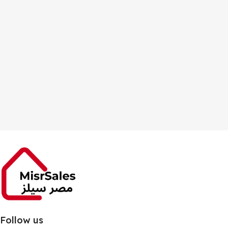
Follow us