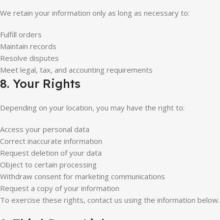
We retain your information only as long as necessary to:
Fulfill orders
Maintain records
Resolve disputes
Meet legal, tax, and accounting requirements
8. Your Rights
Depending on your location, you may have the right to:
Access your personal data
Correct inaccurate information
Request deletion of your data
Object to certain processing
Withdraw consent for marketing communications
Request a copy of your information
To exercise these rights, contact us using the information below.