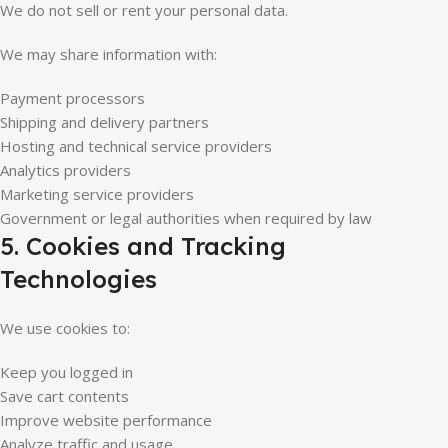
We do not sell or rent your personal data.
We may share information with:
Payment processors
Shipping and delivery partners
Hosting and technical service providers
Analytics providers
Marketing service providers
Government or legal authorities when required by law
5. Cookies and Tracking
Technologies
We use cookies to:
Keep you logged in
Save cart contents
Improve website performance
Analyze traffic and usage