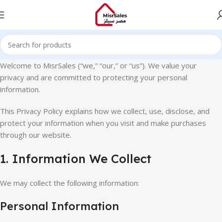
Welcome to
MisrSales
(“we,” “our,” or “us”). We value your
privacy and are committed to protecting your personal
information.
This Privacy Policy explains how we collect, use, disclose, and
protect your information when you visit and make purchases
through our website.
1. Information We Collect
We may collect the following information:
Personal Information