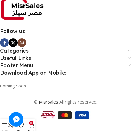
Follow us
Categories
Useful Links
Footer Menu
Download App on Mobile:
Coming Soon
©
MisrSales
All rights reserved.
0