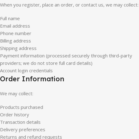
When you register, place an order, or contact us, we may collect:
Full name
Email address
Phone number
Billing address
Shipping address
Payment information (processed securely through third-party
providers; we do not store full card details)
Account login credentials
Order Information
We may collect:
Products purchased
Order history
Transaction details
Delivery preferences
Returns and refund requests