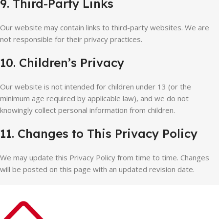
9. Third-Party Links
Our website may contain links to third-party websites. We are
not responsible for their privacy practices.
10. Children’s Privacy
Our website is not intended for children under 13 (or the
minimum age required by applicable law), and we do not
knowingly collect personal information from children.
11. Changes to This Privacy Policy
We may update this Privacy Policy from time to time. Changes
will be posted on this page with an updated revision date.