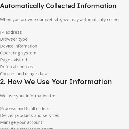
Automatically Collected Information
When you browse our website, we may automatically collect:
IP address
Browser type
Device information
Operating system
Pages visited
Referral sources
Cookies and usage data
2. How We Use Your Information
We use your information to:
Process and fulfill orders
Deliver products and services
Manage your account