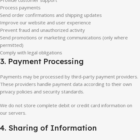
Provide customer support
Process payments
Send order confirmations and shipping updates
Improve our website and user experience
Prevent fraud and unauthorized activity
Send promotions or marketing communications (only where
permitted)
Comply with legal obligations
3. Payment Processing
Payments may be processed by third-party payment providers.
These providers handle payment data according to their own
privacy policies and security standards.
We do not store complete debit or credit card information on
our servers.
4. Sharing of Information