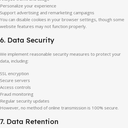
Personalize your experience
Support advertising and remarketing campaigns
You can disable cookies in your browser settings, though some
website features may not function properly.
6. Data Security
We implement reasonable security measures to protect your
data, including:
SSL encryption
Secure servers
Access controls
Fraud monitoring
Regular security updates
However, no method of online transmission is 100% secure.
7. Data Retention