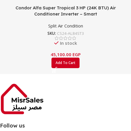
Condor Alfa Super Tropical 3 HP (24K BTU) Air
Conditioner Inverter – Smart
Split Air Condition
SKU:
CS24-AL84ST3
In stock
45,100.00
EGP
Add To Cart
Follow us