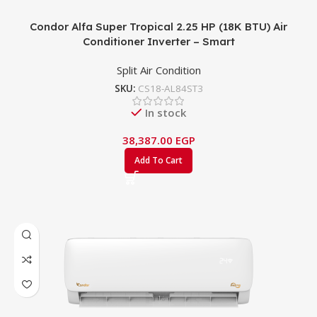
Condor Alfa Super Tropical 2.25 HP (18K BTU) Air
Conditioner Inverter – Smart
Split Air Condition
SKU:
CS18-AL84ST3
In stock
38,387.00
EGP
Add To Cart