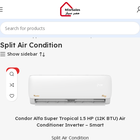
Home
Home Appliances
Air Conditioner
Split Air Condition
Split Air Condition
Show sidebar
HOT
Condor Alfa Super Tropical 1.5 HP (12K BTU) Air
Conditioner Inverter – Smart
Split Air Condition