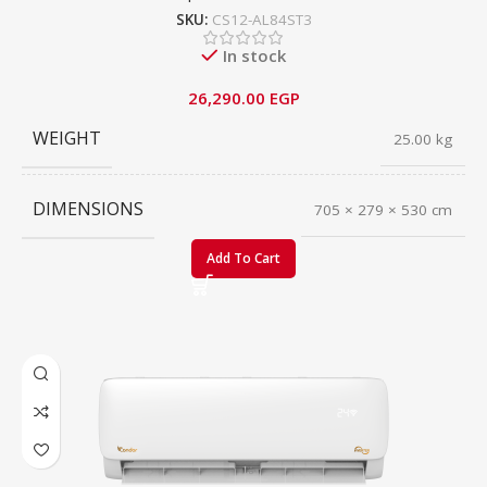
SKU:
CS12-AL84ST3
In stock
26,290.00
EGP
WEIGHT
25.00 kg
DIMENSIONS
705 × 279 × 530 cm
Add To Cart