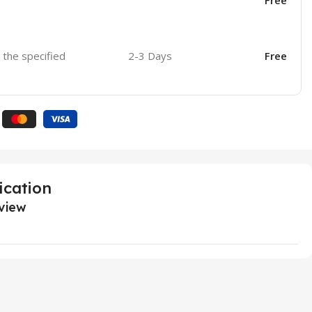
Free
o the specified
2-3 Days
Free
ication
view