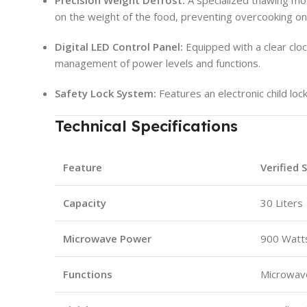
on the weight of the food, preventing overcooking o
Digital LED Control Panel:
Equipped with a clear cloc
management of power levels and functions.
Safety Lock System:
Features an electronic child lo
Technical Specifications
Feature
Verified 
Capacity
30 Liters
Microwave Power
900 Watt
Functions
Microwave