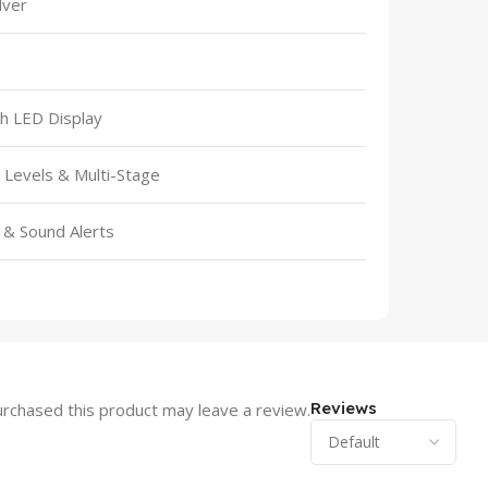
ilver
th LED Display
Levels & Multi-Stage
k & Sound Alerts
Reviews
rchased this product may leave a review.