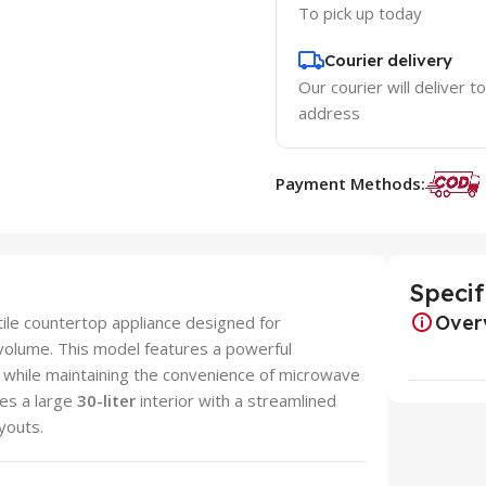
To pick up today
Courier delivery
Our courier will deliver t
address
Payment Methods:
Specif
Over
tile countertop appliance designed for
volume. This model features a powerful
d while maintaining the convenience of microwave
nes a large
30-liter
interior with a streamlined
ayouts.