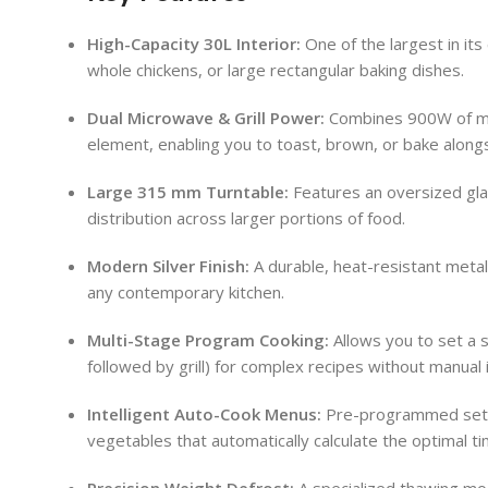
High-Capacity 30L Interior:
One of the largest in its
whole chickens, or large rectangular baking dishes.
Dual Microwave & Grill Power:
Combines 900W of mic
element, enabling you to toast, brown, or bake along
Large 315 mm Turntable:
Features an oversized gla
distribution across larger portions of food.
Modern Silver Finish:
A durable, heat-resistant metalli
any contemporary kitchen.
Multi-Stage Program Cooking:
Allows you to set a s
followed by grill) for complex recipes without manual 
Intelligent Auto-Cook Menus:
Pre-programmed setti
vegetables that automatically calculate the optimal t
Precision Weight Defrost:
A specialized thawing mo