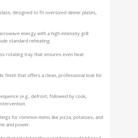
 class, designed to fit oversized dinner plates,
rowave energy with a high-intensity grill
side standard reheating.
ss rotating tray that ensures even heat
c finish that offers a clean, professional look for
equence (e.g., defrost, followed by cook,
intervention.
ngs for common items like pizza, potatoes, and
ime and power.
de that calculates the exact time needed based