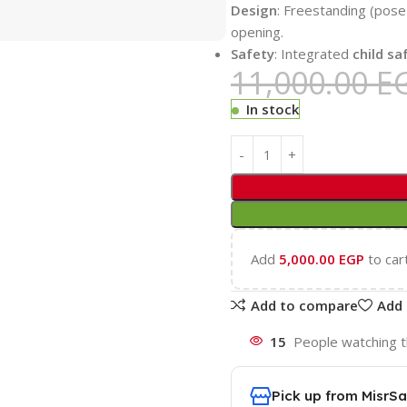
Design
: Freestanding (pose 
opening.
Safety
: Integrated
child sa
11,000.00
E
In stock
Add
5,000.00
EGP
to car
Add to compare
Add 
15
People watching t
Pick up from MisrSa