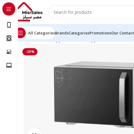
All Categories
Brands
Categories
Promotions
Our Contact
Home
Kitchen Appliances
Small Appliances
Microwave
-26%