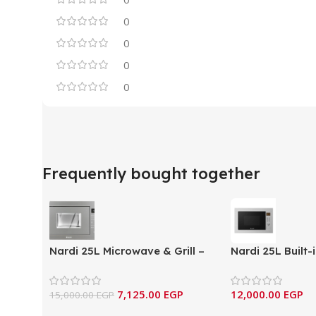
0
0
0
0
Frequently bought together
Nardi 25L Microwave & Grill –
Nardi 25L Built
Slate Gray Edition
Grill -Inox- N
7,125.00
EGP
12,000.00
EGP
15,000.00
EGP