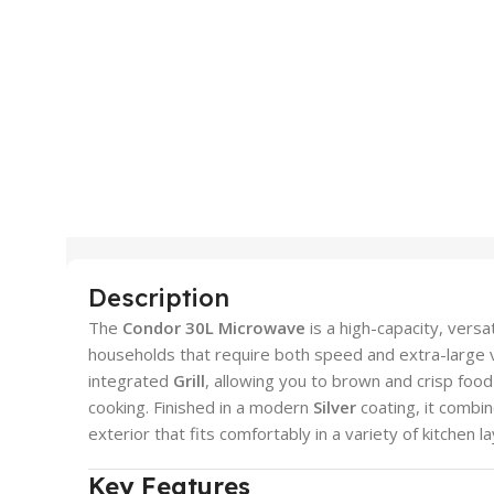
Description
The
Condor 30L Microwave
is a high-capacity, versa
households that require both speed and extra-large 
integrated
Grill
, allowing you to brown and crisp foo
cooking. Finished in a modern
Silver
coating, it combi
exterior that fits comfortably in a variety of kitchen l
Key Features