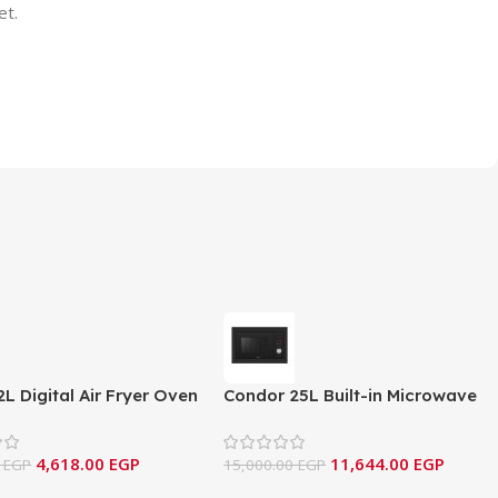
et.
2L Digital Air Fryer Oven
Condor 25L Built-in Microwave
ssional Series (NAF12D)
& Grill – Inox Series
4,618.00
EGP
11,644.00
EGP
0
EGP
15,000.00
EGP