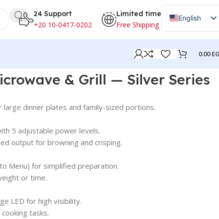
24 Support
Limited time
English
+20 10-0417-0202
Free Shipping
Arabic
0.00
E
ries
crowave & Grill — Silver Series
or large dinner plates and family-sized portions.
ith 5 adjustable power levels.
ed output for browning and crisping.
to Menu) for simplified preparation.
eight or time.
e LED for high visibility.
 cooking tasks.