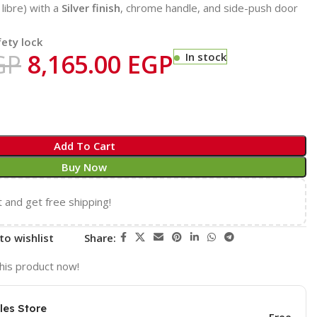
libre) with a
Silver finish
, chrome handle, and side-push door
fety lock
GP
8,165.00
EGP
In stock
Add To Cart
Buy Now
t and get free shipping!
to wishlist
Share:
his product now!
les Store