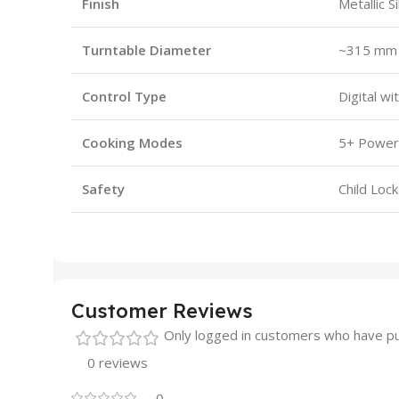
Finish
Metallic S
Turntable Diameter
~315 mm
Control Type
Digital wi
Cooking Modes
5+ Power 
Safety
Child Loc
Customer Reviews
Only logged in customers who have pu
0 reviews
0