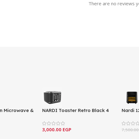
There are no reviews y
-in Microwave &
NARDI Toaster Retro Black 4
Nardi 1
MW259EGF1S
Slices
– Profe
3,000.00
EGP
7,500.0