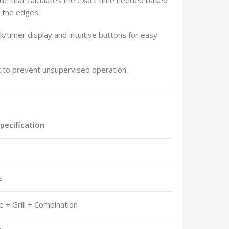
n the edges.
k/timer display and intuitive buttons for easy
ck to prevent unsupervised operation.
Specification
s
 + Grill + Combination