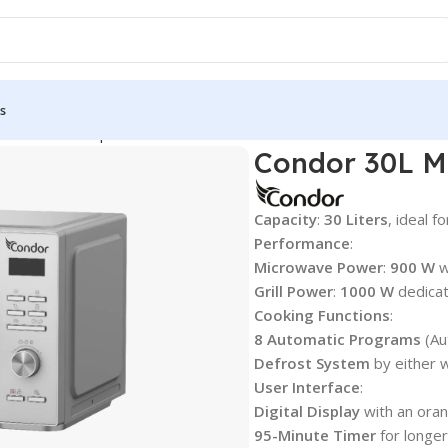
s
s & Countertop Ovens
Condor 30L Microwave & Grill — Silver Se
Condor 30L Mi
Capacity
:
30 Liters
, ideal f
Performance
:
Microwave Power
:
900 W
w
Grill Power
:
1000 W
dedicat
Cooking Functions
:
8 Automatic Programs
(Au
Defrost System
by either w
User Interface
:
Digital Display
with an orang
95-Minute Timer
for longer