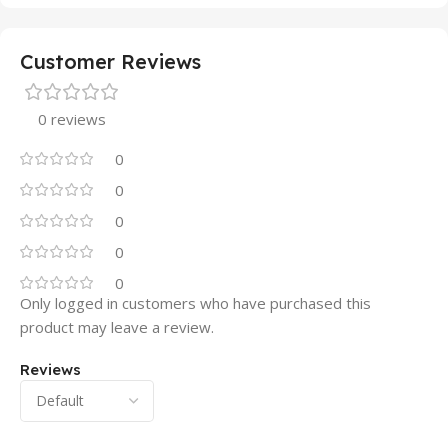
Customer Reviews
0 reviews
0
0
0
0
0
Only logged in customers who have purchased this
product may leave a review.
Reviews