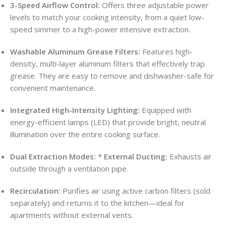
3-Speed Airflow Control:
Offers three adjustable power
levels to match your cooking intensity, from a quiet low-
speed simmer to a high-power intensive extraction.
Washable Aluminum Grease Filters:
Features high-
density, multi-layer aluminum filters that effectively trap
grease. They are easy to remove and dishwasher-safe for
convenient maintenance.
Integrated High-Intensity Lighting:
Equipped with
energy-efficient lamps (LED) that provide bright, neutral
illumination over the entire cooking surface.
Dual Extraction Modes:
*
External Ducting:
Exhausts air
outside through a ventilation pipe.
Recirculation:
Purifies air using active carbon filters (sold
separately) and returns it to the kitchen—ideal for
apartments without external vents.