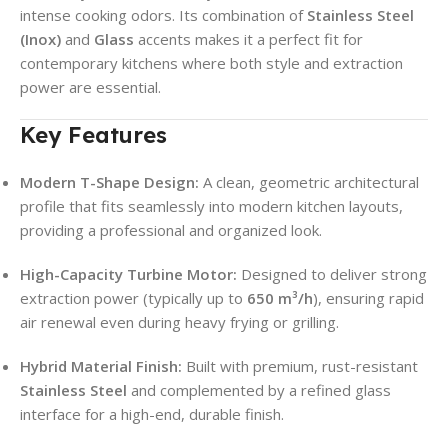
intense cooking odors. Its combination of
Stainless Steel
(Inox)
and
Glass
accents makes it a perfect fit for
contemporary kitchens where both style and extraction
power are essential.
Key Features
Modern T-Shape Design:
A clean, geometric architectural
profile that fits seamlessly into modern kitchen layouts,
providing a professional and organized look.
High-Capacity Turbine Motor:
Designed to deliver strong
extraction power (typically up to
650 m³/h
), ensuring rapid
air renewal even during heavy frying or grilling.
Hybrid Material Finish:
Built with premium, rust-resistant
Stainless Steel
and complemented by a refined glass
interface for a high-end, durable finish.