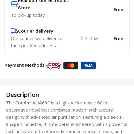
Pick up from MisrSales
Store
Free
To pick up today
Courier delivery
Our courier will deliver to
2-3 Days
Free
the specified address
Payment Methods:
Description
The
Condor ALIA60C
is a high-performance 60cm
decorative hood that combines modern architectural
design with advanced air purification. Featuring a sleek
T-
Shape
silhouette, this model is engineered with a powerful
turbine system to efficiently remove smoke, steam, and