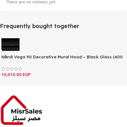
There are no reviews yet.
Frequently bought together
Nardi Vega 90 Decorative Mural Hood – Black Glass (400
Series)
10,010.00
EGP