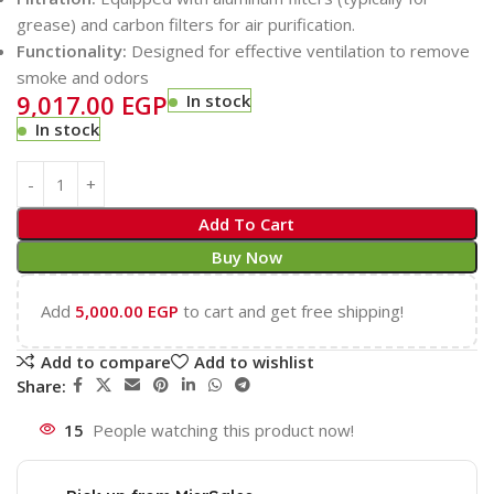
grease) and carbon filters for air purification.
Functionality:
Designed for effective ventilation to remove
smoke and odors
9,017.00
EGP
In stock
In stock
Add To Cart
Buy Now
Add
5,000.00
EGP
to cart and get free shipping!
Add to compare
Add to wishlist
Share:
15
People watching this product now!