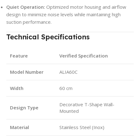
Quiet Operation:
Optimized motor housing and airflow
design to minimize noise levels while maintaining high
suction performance.
Technical Specifications
Feature
Verified Specification
Model Number
ALIA60C
Width
60 cm
Decorative T-Shape Wall-
Design Type
Mounted
Material
Stainless Steel (Inox)