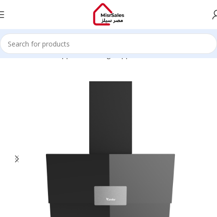
Home
Kitchen Appliances
Large Appliances
Hoods