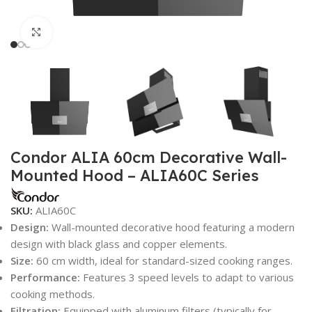
Click to enlarge
Condor ALIA 60cm Decorative Wall-
Mounted Hood – ALIA60C Series
SKU:
ALIA60C
Design:
Wall-mounted decorative hood featuring a modern
design with black glass and copper elements.
Size:
60 cm width, ideal for standard-sized cooking ranges.
Performance:
Features 3 speed levels to adapt to various
cooking methods.
Filtration:
Equipped with aluminum filters (typically for