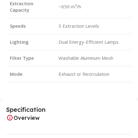
Extraction
~650 m³/h
Capacity
Speeds
3 Extraction Levels
Lighting
Dual Energy-Efficient Lamps
Filter Type
Washable Aluminum Mesh
Mode
Exhaust or Recirculation
Specification
Overview