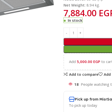
Net Weight:
8.94 kg.
7,884.00
EG
In stock
Add
5,000.00
EGP
to car
Add to compare
Add 
18
People watching t
Pick up from MisrSa
To pick up today