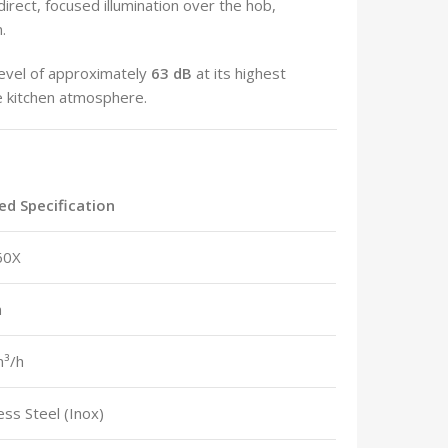
direct, focused illumination over the hob,
.
evel of approximately
63 dB
at its highest
le kitchen atmosphere.
ied Specification
60X
m
³/h
ess Steel (Inox)