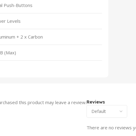
l Push-Buttons
er Levels
luminum + 2 x Carbon
B (Max)
Reviews
rchased this product may leave a review.
There are no reviews y