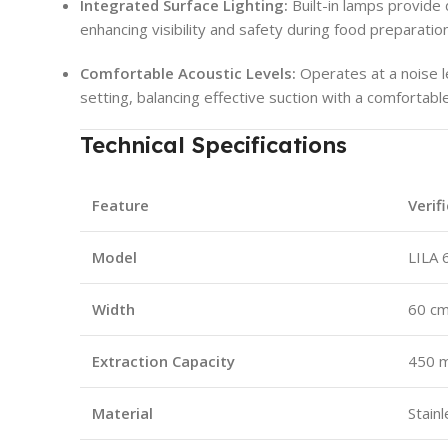
Integrated Surface Lighting:
Built-in lamps provide 
enhancing visibility and safety during food preparation
Comfortable Acoustic Levels:
Operates at a noise l
setting, balancing effective suction with a comfortab
Technical Specifications
Feature
Verif
Model
LILA 
Width
60 c
Extraction Capacity
450 m
Material
Stainl