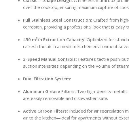
Classic T-Shape Design:
A timeless mural box profile
over the cooktop, ensuring maximum capture of cook
Full Stainless Steel Construction:
Crafted from high-
corrosion, providing a professional look that is easy t
450 m³/h Extraction Capacity:
Optimized for standar
refresh the air in a medium kitchen environment sever
3-Speed Manual Controls:
Features tactile push-but
suction intensities depending on the volume of stea
Dual Filtration System:
Aluminum Grease Filters:
Two high-density metallic f
are easily removable and dishwasher-safe.
Active Carbon Filters:
Included for air recirculation 
air to the kitchen—ideal for apartments without exter