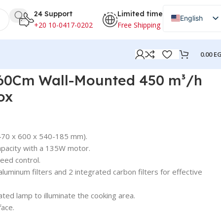
24 Support
Limited time
English
+20 10-0417-0202
Free Shipping
Arabic
0.00
E
60Cm Wall-Mounted 450 m³/h
ox
470 x 600 x 540-185 mm).
pacity with a 135W motor.
eed control.
luminum filters and 2 integrated carbon filters for effective
ated lamp to illuminate the cooking area.
face.