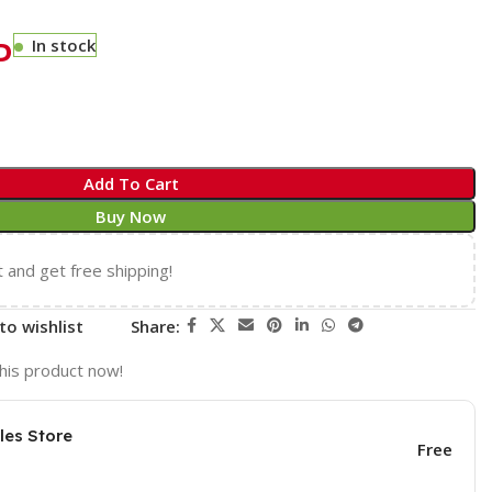
P
In stock
Add To Cart
Buy Now
t and get free shipping!
to wishlist
Share:
his product now!
les Store
Free