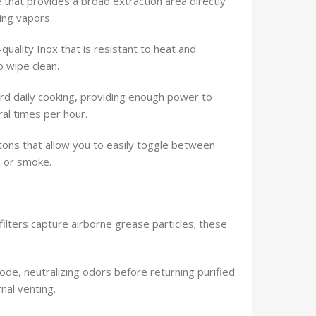
 that provides a broad extraction area directly
ing vapors.
quality Inox that is resistant to heat and
o wipe clean.
d daily cooking, providing enough power to
al times per hour.
tons that allow you to easily toggle between
m or smoke.
ilters capture airborne grease particles; these
mode, neutralizing odors before returning purified
nal venting.