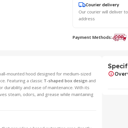
Courier delivery
Our courier will deliver t
address
Payment Methods:
Specif
Over
m wall-mounted hood designed for medium-sized
ce. Featuring a classic
T-shaped box design
and
 for durability and ease of maintenance. With its
oves steam, odors, and grease while maintaining