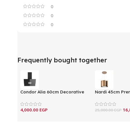
0
0
0
Frequently bought together
Condor Alia 60cm Decorative
Nardi 45cm Pre
Mural Hood
Hood – Dual Car
(ALIA60X/IN/BL/G)
4,000.00
EGP
16,
25,000.00
EGP