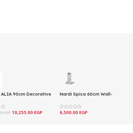
 ALIA 90cm Decorative
Nardi Spica 60cm Wall-
ounted Hood –
Mounted 550 m³/h Box Hood -
0X/IN/BL/G
Inox
10,255.00
EGP
6,500.00
EGP
00
EGP