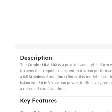
Description
The
Condor LILA 60X
is a practical and stylish 60c
kitchens that require consistent extraction performan
a full
Stainless Steel (Inox)
finish, this model is built
balanced
450 m³/h
suction power, it effectively rem
a clean, industrial aesthetic.
Key Features