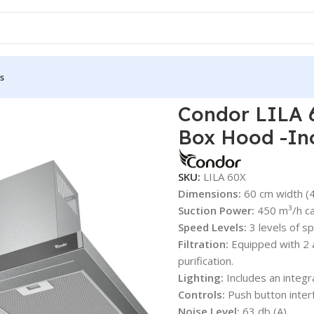
s
ondor LILA 60Cm Wall-Mounted 450 m³/h Box Hood -Inox
Condor LILA 
Box Hood -In
SKU:
LILA 60X
Dimensions:
60 cm width (
Suction Power:
450 m³/h ca
Speed Levels:
3 levels of sp
Filtration:
Equipped with 2 a
purification.
Lighting:
Includes an integr
Controls:
Push button inter
Noise Level:
63 db (A).