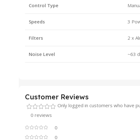
Control Type
Manua
Speeds
3 Pow
Filters
2 x A
Noise Level
~63 d
Customer Reviews
Only logged in customers who have pu
0 reviews
0
0