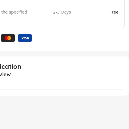
o the specified
2-3 Days
Free
ication
view