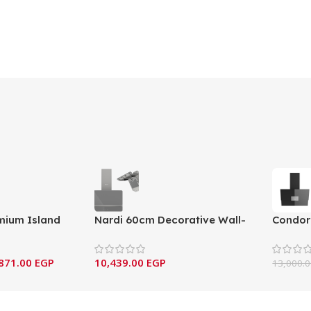
mium Island
Nardi 60cm Decorative Wall-
Condor
bon Filtration
Mounted Hood – Gray Nardo
Wall-M
Edition
ALIA9
871.00
EGP
10,439.00
EGP
13,000.