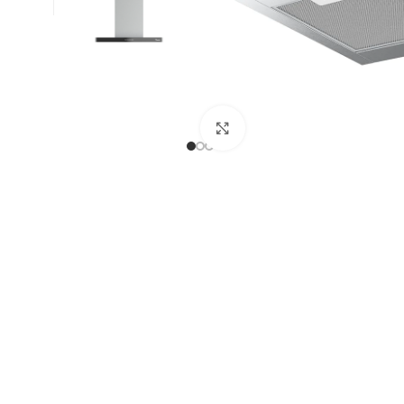
Click to enlarge