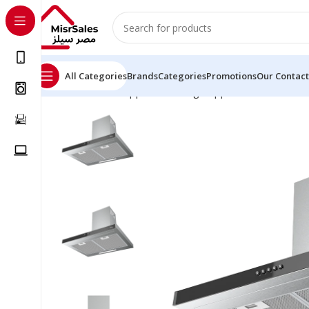
All Categories
Brands
Categories
Promotions
Our Contact
Home
Kitchen Appliances
Large Appliances
Hoods
C