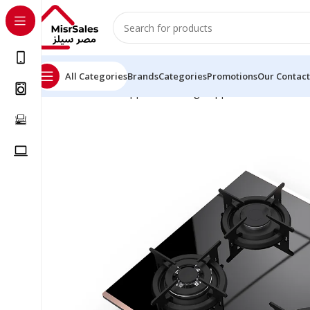
All Categories
Brands
Categories
Promotions
Our Contact
Home
Kitchen Appliances
Large Appliances
Built-in 