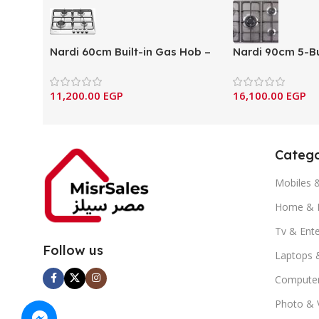
Nardi 60cm Built-in Gas Hob –
Nardi 90cm 5-Bu
4 Burner Full Safety (VH40)
Gas Hob with Ca
Supports – Ital
11,200.00
EGP
16,100.00
EGP
components (S
Catego
Mobiles 
Home & K
Tv & Ent
Follow us
Laptops 
Computer
Photo & 