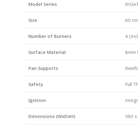
Model Series
RIGAT
Size
60 cm
Number of Burners
4 (Inc
Surface Material
8mm B
Pan Supports
Reinf
Safety
Full 
Ignition
Integr
Dimensions (WxDxH)
580 x