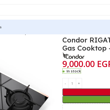
s
Hobs Counter-top Cookers
Condor RIGATI 60cm 3 Glass Series Bui
Condor RIGATI
Gas Cooktop 
9,000.00
EG
In stock