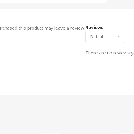
Reviews
rchased this product may leave a review.
There are no reviews y