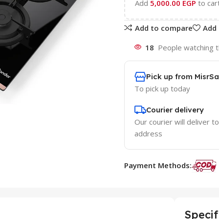
Add
5,000.00
EGP
to car
Add to compare
Add 
18
People watching t
Pick up from MisrSa
To pick up today
Courier delivery
Our courier will deliver t
address
Payment Methods:
Specif