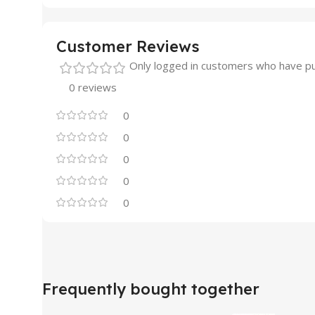
Customer Reviews
Only logged in customers who have pu
0 reviews
0
0
0
0
0
Frequently bought together