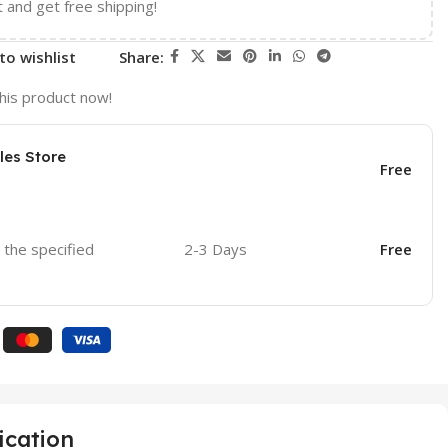
t and get free shipping!
to wishlist
Share:
his product now!
les Store
Free
o the specified
2-3 Days
Free
ication