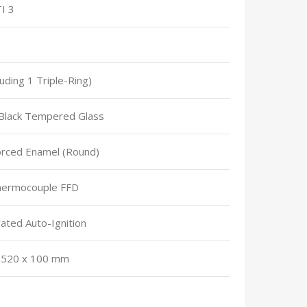
I 3
luding 1 Triple-Ring)
lack Tempered Glass
orced Enamel (Round)
Thermocouple FFD
ated Auto-Ignition
 520 x 100 mm