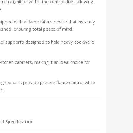
onic ignition within the control dials, allowing
.
ipped with a flame failure device that instantly
uished, ensuring total peace of mind.
el supports designed to hold heavy cookware
itchen cabinets, making it an ideal choice for
gned dials provide precise flame control while
rs.
ied Specification