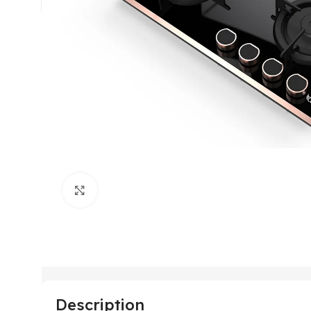
Click to enlarge
Description