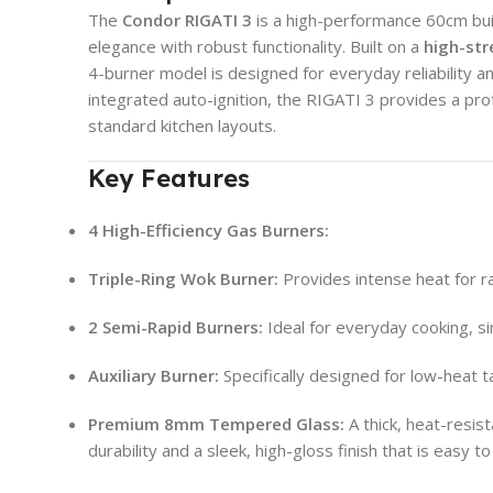
The
Condor RIGATI 3
is a high-performance 60cm bui
elegance with robust functionality. Built on a
high-st
4-burner model is designed for everyday reliability an
integrated auto-ignition, the RIGATI 3 provides a pro
standard kitchen layouts.
Key Features
4 High-Efficiency Gas Burners:
Triple-Ring Wok Burner:
Provides intense heat for rap
2 Semi-Rapid Burners:
Ideal for everyday cooking, s
Auxiliary Burner:
Specifically designed for low-heat 
Premium 8mm Tempered Glass:
A thick, heat-resist
durability and a sleek, high-gloss finish that is easy to