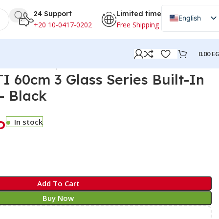
24 Support
Limited time
English
+20 10-0417-0202
Free Shipping
Arabic
0.00
E
lt-In Gas Cooktop – Black
 60cm 3 Glass Series Built-In
– Black
P
In stock
Add To Cart
Buy Now