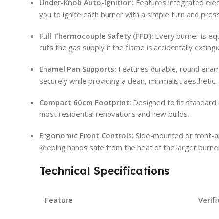
Under-Knob Auto-Ignition:
Features integrated electr
you to ignite each burner with a simple turn and press
Full Thermocouple Safety (FFD):
Every burner is equ
cuts the gas supply if the flame is accidentally exting
Enamel Pan Supports:
Features durable, round enam
securely while providing a clean, minimalist aesthetic.
Compact 60cm Footprint:
Designed to fit standard k
most residential renovations and new builds.
Ergonomic Front Controls:
Side-mounted or front-ali
keeping hands safe from the heat of the larger burne
Technical Specifications
Feature
Verif