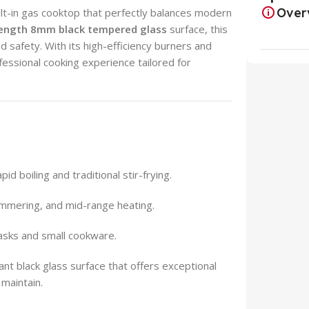
Over
lt-in gas cooktop that perfectly balances modern
rength 8mm black tempered glass
surface, this
d safety. With its high-efficiency burners and
fessional cooking experience tailored for
id boiling and traditional stir-frying.
immering, and mid-range heating.
tasks and small cookware.
ant black glass surface that offers exceptional
 maintain.