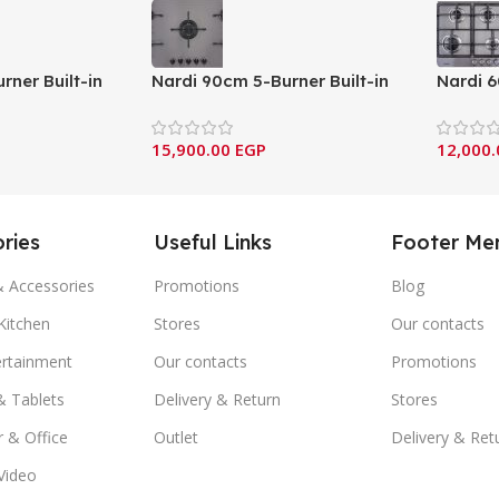
rner Built-in
Nardi 90cm 5-Burner Built-in
Nardi 6
st Iron
Gas Hob with Cast Iron
Gas Hob
ian design &
Supports – Italian design &
Support
15,900.00
EGP
12,000
CG55 AVX)
components (FLG95 EAVX)
compon
ries
Useful Links
Footer Me
& Accessories
Promotions
Blog
itchen
Stores
Our contacts
ertainment
Our contacts
Promotions
& Tablets
Delivery & Return
Stores
 & Office
Outlet
Delivery & Ret
Video