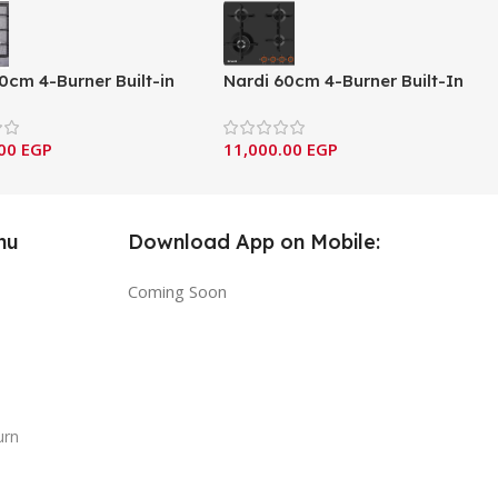
0cm 4-Burner Built-in
Nardi 60cm 4-Burner Built-In
 with Cast Iron
Gas Cooktop – Black Glass
s – Italian design &
Series
.00
EGP
11,000.00
EGP
ents (VG40 EAVX)
nu
Download App on Mobile:
Coming Soon
urn