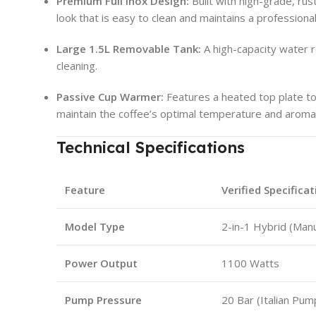
Premium Full Inox Design:
Built with high-grade, rust
look that is easy to clean and maintains a profession
Large 1.5L Removable Tank:
A high-capacity water r
cleaning.
Passive Cup Warmer:
Features a heated top plate t
maintain the coffee’s optimal temperature and aroma
Technical Specifications
Feature
Verified Specificat
Model Type
2-in-1 Hybrid (Manu
Power Output
1100 Watts
Pump Pressure
20 Bar (Italian Pum