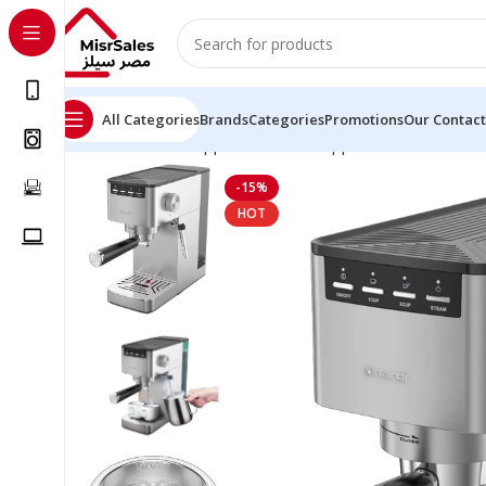
All Categories
Brands
Categories
Promotions
Our Contact
Home
Kitchen Appliances
Small Appliances
Coffee Ma
-15%
HOT