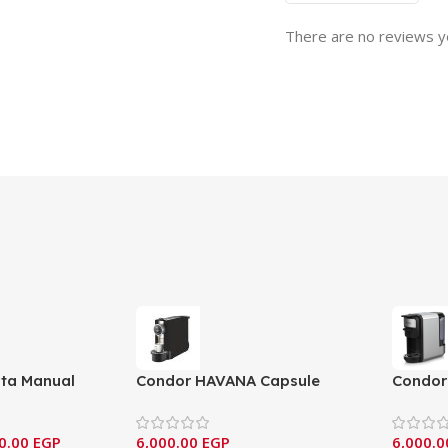
There are no reviews y
sta Manual
Condor HAVANA Capsule
Condor 
ne – (NCM-
Coffee Machine – Compact
Coffee 
Series
(MC210
0.00
EGP
6,000.00
EGP
6,000.