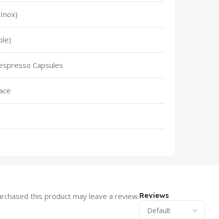
(Inox)
ble)
espresso Capsules
face
Reviews
rchased this product may leave a review.