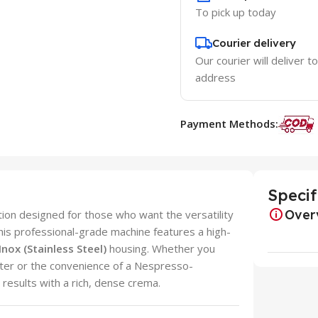
To pick up today
Courier delivery
Our courier will deliver t
address
Payment Methods:
Specif
Over
tion designed for those who want the versatility
is professional-grade machine features a high-
 Inox (Stainless Steel)
housing. Whether you
ilter or the convenience of a Nespresso-
 results with a rich, dense crema.