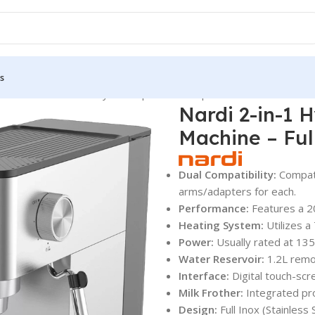
s
chines
Nardi 2-in-1 Hybrid Espresso & Capsule Machine – Full Ino
Nardi 2-in-1 
Machine – Ful
Dual Compatibility:
Compati
arms/adapters for each.
Performance:
Features a 2
Heating System:
Utilizes a
Power:
Usually rated at 13
Water Reservoir:
1.2L remo
Interface:
Digital touch-scr
Milk Frother:
Integrated pro
Design:
Full Inox (Stainless S