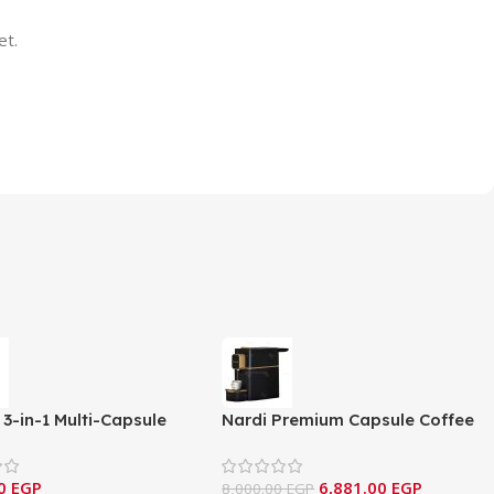
et.
3-in-1 Multi-Capsule
Nardi Premium Capsule Coffee
Machine – Classic Series
Machine – Black & Gold Edition
CS)
-NCM-C14
00
EGP
6,881.00
EGP
8,000.00
EGP