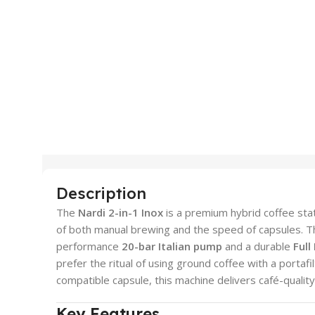
Description
The
Nardi 2-in-1 Inox
is a premium hybrid coffee sta
of both manual brewing and the speed of capsules. Th
performance
20-bar Italian pump
and a durable
Full
prefer the ritual of using ground coffee with a portaf
compatible capsule, this machine delivers café-quality
Key Features