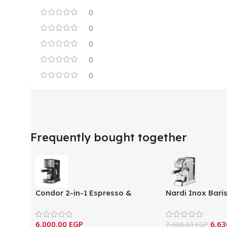
0
0
0
0
0
Frequently bought together
Condor 2-in-1 Espresso &
Nardi Inox Bari
Capsule Coffee Machine –
Espresso Machi
(MC215DN)
B14X)
6,000.00
EGP
6,63
7,000.00
EGP