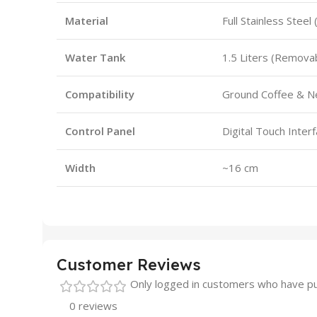
Material
Full Stainless Steel 
Water Tank
1.5 Liters (Remova
Compatibility
Ground Coffee & N
Control Panel
Digital Touch Inter
Width
~16 cm
Customer Reviews
Only logged in customers who have pu
0 reviews