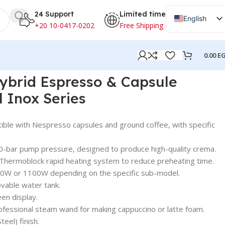
24 Support
Limited time
English
+20 10-0417-0202
Free Shipping
Arabic
0.00
E
x Series
Hybrid Espresso & Capsule
l Inox Series
ble with Nespresso capsules and ground coffee, with specific
0-bar pump pressure, designed to produce high-quality crema.
 Thermoblock rapid heating system to reduce preheating time.
50W or 1100W depending on the specific sub-model.
vable water tank.
een display.
fessional steam wand for making cappuccino or latte foam.
teel) finish.