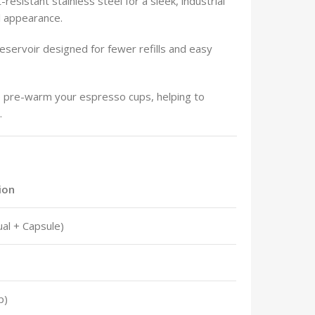
-resistant stainless steel for a sleek, industrial
al appearance.
eservoir designed for fewer refills and easy
o pre-warm your espresso cups, helping to
.
ion
al + Capsule)
p)