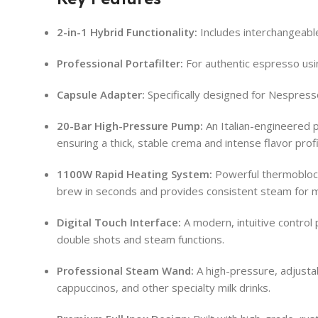
2-in-1 Hybrid Functionality:
Includes interchangeabl
Professional Portafilter:
For authentic espresso usi
Capsule Adapter:
Specifically designed for Nespress
20-Bar High-Pressure Pump:
An Italian-engineered 
ensuring a thick, stable crema and intense flavor prof
1100W Rapid Heating System:
Powerful thermoblock
brew in seconds and provides consistent steam for mi
Digital Touch Interface:
A modern, intuitive control 
double shots and steam functions.
Professional Steam Wand:
A high-pressure, adjustab
cappuccinos, and other specialty milk drinks.