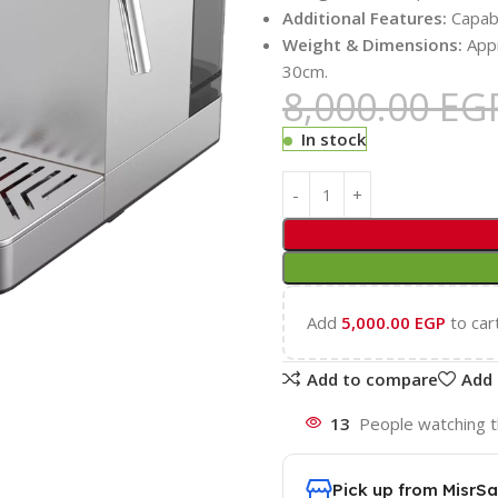
Additional Features:
Capabl
Weight & Dimensions:
Appr
30cm.
8,000.00
EG
In stock
Add
5,000.00
EGP
to car
Add to compare
Add 
13
People watching t
Pick up from MisrSa