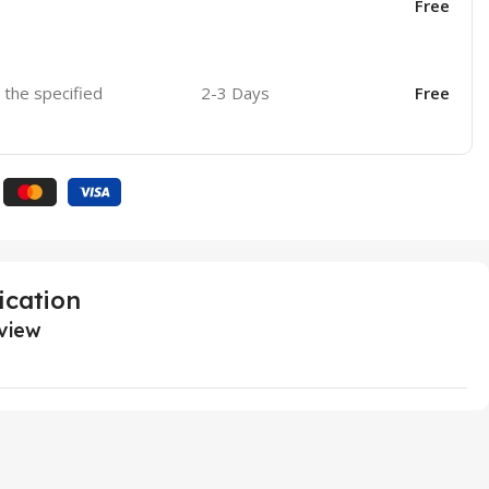
Free
o the specified
2-3 Days
Free
ication
view