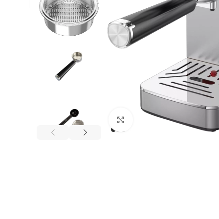
Click to enlarge