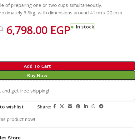
e of preparing one or two cups simultaneously.
oximately 3.8kg, with dimensions around 41cm x 22cm x
P
6,798.00
EGP
In stock
Add To Cart
Buy Now
t and get free shipping!
to wishlist
Share:
his product now!
les Store