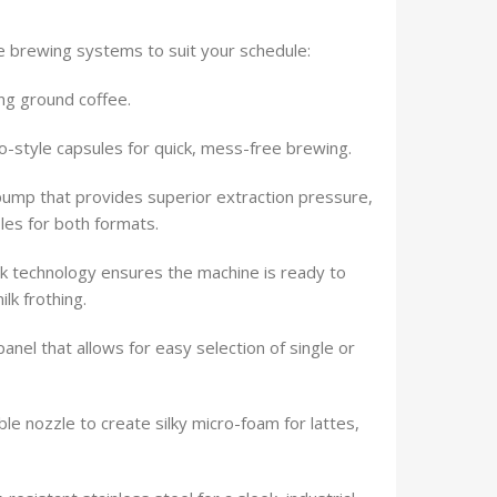
e brewing systems to suit your schedule:
ng ground coffee.
o-style capsules for quick, mess-free brewing.
pump that provides superior extraction pressure,
iles for both formats.
 technology ensures the machine is ready to
lk frothing.
panel that allows for easy selection of single or
le nozzle to create silky micro-foam for lattes,