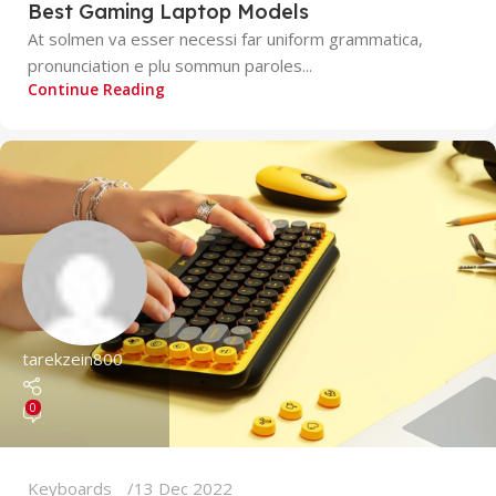
Best Gaming Laptop Models
At solmen va esser necessi far uniform grammatica,
pronunciation e plu sommun paroles...
Continue Reading
tarekzein800
0
Keyboards
13 Dec 2022