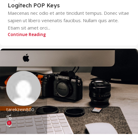
Logitech POP Keys
Maecenas nec odio et ante tincidunt tempus. Donec vitae
sapien ut libero venenatis faucibus. Nullam quis ante.
Etiam sit amet orci...
Continue Reading
tarekzein800
0