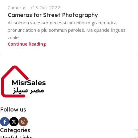
Cameras
13 Dec 2022
Cameras for Street Photography
At solmen va esser necessi far uniform grammatica,
pronunciation e plu sommun paroles. Ma quande lingues
coale...
Continue Reading
Follow us
Categories
Useful Links