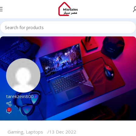
tarekzein800
0
Gaming
,
Laptops
13 Dec 2022