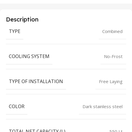
Description
TYPE
Combined
COOLING SYSTEM
No-Frost
TYPE OF INSTALLATION
Free Laying
COLOR
Dark stainless steel
TOTAL NET CAPACITY (L)
550 Lt