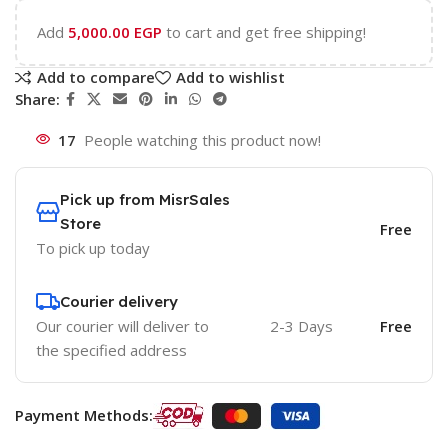
Add
5,000.00
EGP
to cart and get free shipping!
Add to compare
Add to wishlist
Share:
17
People watching this product now!
Pick up from MisrSales
Store
Free
To pick up today
Courier delivery
Our courier will deliver to
2-3 Days
Free
the specified address
Payment Methods: