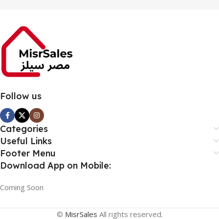
Follow us
Categories
Useful Links
Footer Menu
Download App on Mobile:
Coming Soon
©
MisrSales
All rights reserved.