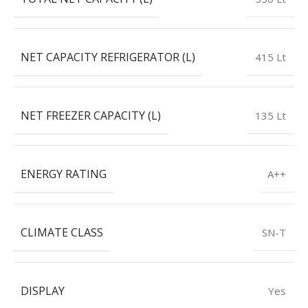
NET CAPACITY REFRIGERATOR (L)
415 Lt
NET FREEZER CAPACITY (L)
135 Lt
ENERGY RATING
A++
CLIMATE CLASS
SN-T
DISPLAY
Yes