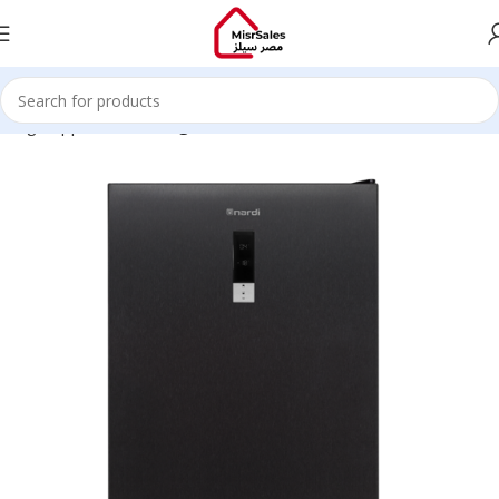
Large Appliances
Refrigerators, Freezers & Ice Cube Makers