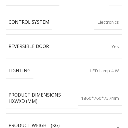
CONTROL SYSTEM
Electronics
REVERSIBLE DOOR
Yes
LIGHTING
LED Lamp 4 W
PRODUCT DIMENSIONS
1860*760*737mm
HXWXD (MM)
PRODUCT WEIGHT (KG)
_