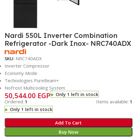
Nardi 550L Inverter Combination
Refrigerator -Dark Inox- NRC740ADX
SKU:
NRC740ADX
Inverter Compressor
Economy Mode
Technologies PureBeam+
NoFrost Multicooling System
50,544.00
EGP
Only 1 left in stock
Ordered:
1
Items available:
1
Only 1 left in stock
Add To Cart
Buy Now