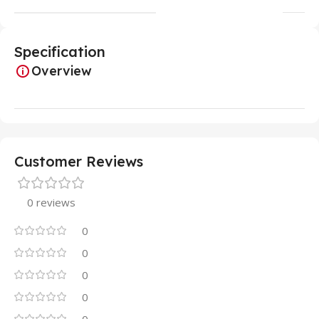
Specification
Overview
Customer Reviews
0 reviews
0
0
0
0