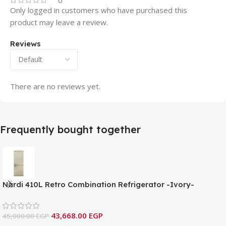
0
Only logged in customers who have purchased this
product may leave a review.
Reviews
There are no reviews yet.
Frequently bought together
Nardi 410L Retro Combination Refrigerator -Ivory-
NRC460RIV
43,668.00
EGP
45,000.00
EGP