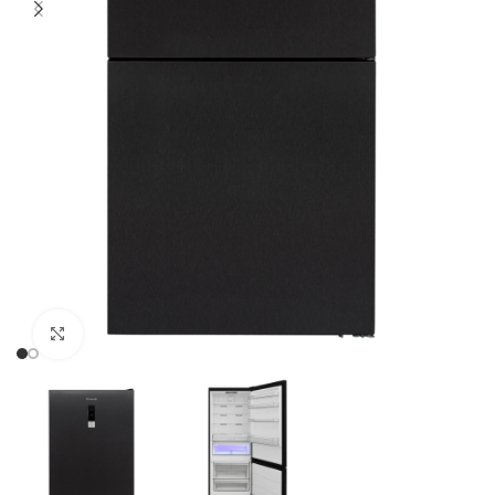
Click to enlarge