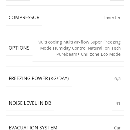
COMPRESSOR
Inverter
Multi cooling Multi air-flow Super Freezing
OPTIONS
Mode Humidity Control Natural Ion Tech
Purebeam+ Chill zone Eco Mode
FREEZING POWER (KG/DAY)
6,5
NOISE LEVEL IN DB
41
EVACUATION SYSTEM
Car