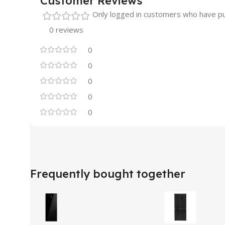
Customer Reviews
Only logged in customers who have pu
0 reviews
0
0
0
0
0
Frequently bought together