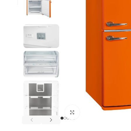
Click to enlarge