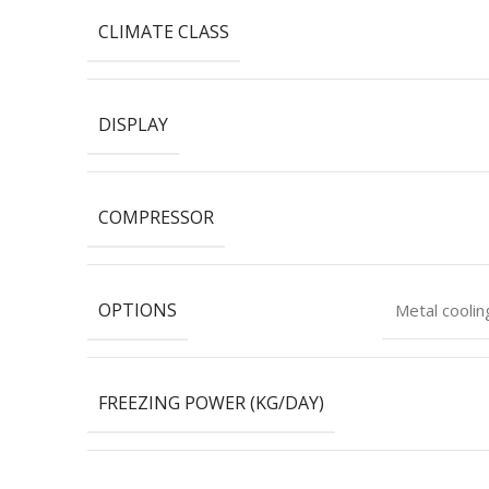
CLIMATE CLASS
DISPLAY
COMPRESSOR
OPTIONS
Metal cooli
FREEZING POWER (KG/DAY)