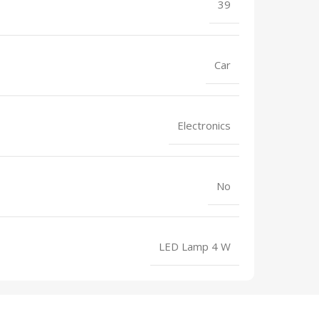
39
Car
Electronics
No
LED Lamp 4 W