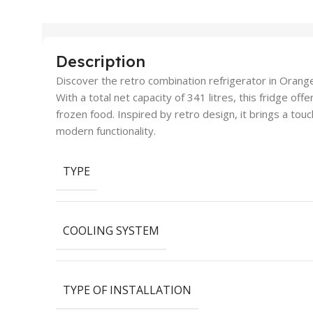
Description
Discover the retro combination refrigerator in Orange,
With a total net capacity of 341 litres, this fridge of
frozen food. Inspired by retro design, it brings a tou
modern functionality.
TYPE
COOLING SYSTEM
TYPE OF INSTALLATION