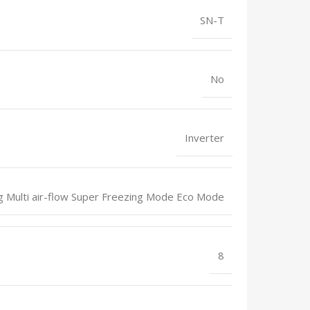
SN-T
No
Inverter
ng Multi air-flow Super Freezing Mode Eco Mode
8