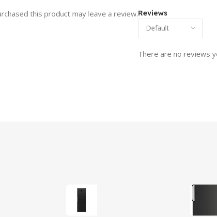
Reviews
rchased this product may leave a review.
There are no reviews y