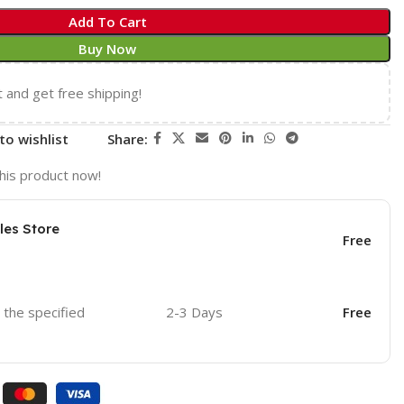
Add To Cart
Buy Now
t and get free shipping!
to wishlist
Share:
his product now!
les Store
Free
o the specified
2-3 Days
Free