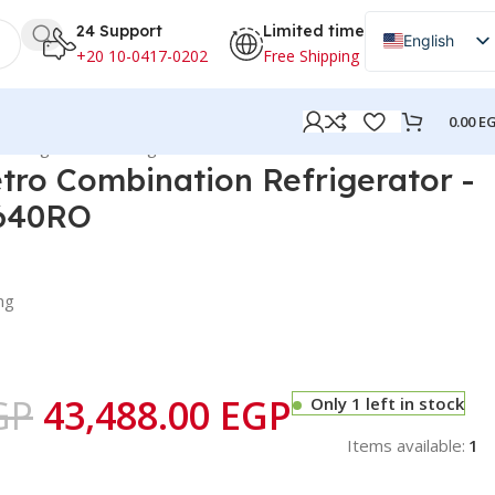
24 Support
Limited time
English
+20 10-0417-0202
Free Shipping
Arabic
0.00
E
n Refrigerator -Orange- NRC640RO
tro Combination Refrigerator -
640RO
ng
GP
43,488.00
EGP
Only 1 left in stock
Items available:
1