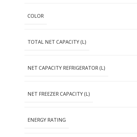
COLOR
TOTAL NET CAPACITY (L)
NET CAPACITY REFRIGERATOR (L)
NET FREEZER CAPACITY (L)
ENERGY RATING