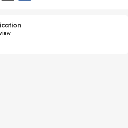
ication
view