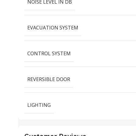
NOISE LEVEL IN DB
EVACUATION SYSTEM
CONTROL SYSTEM
REVERSIBLE DOOR
LIGHTING