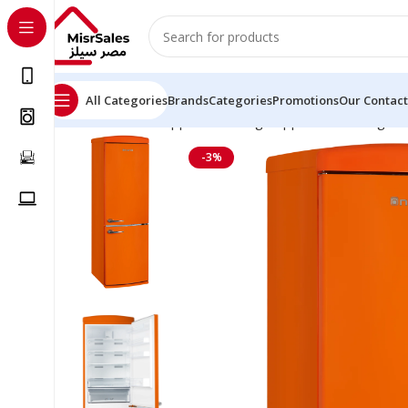
All Categories
Brands
Categories
Promotions
Our Contact
Home
Kitchen Appliances
Large Appliances
Refrigera
-3%