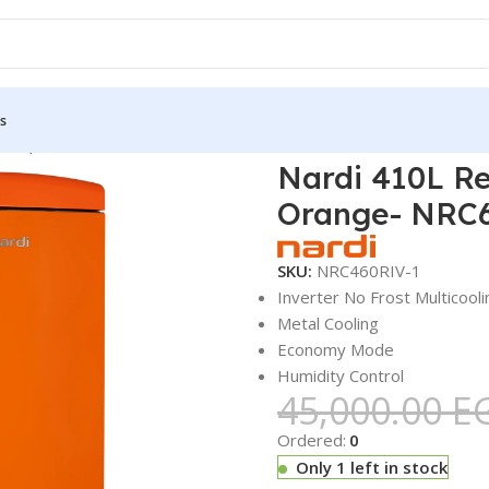
s
tors, Freezers & Ice Cube Makers
Nardi 410L Retro Combinatio
Nardi 410L Re
Orange- NRC
SKU:
NRC460RIV-1
Inverter No Frost Multicooli
Metal Cooling
Economy Mode
Humidity Control
45,000.00
E
Ordered:
0
Only 1 left in stock