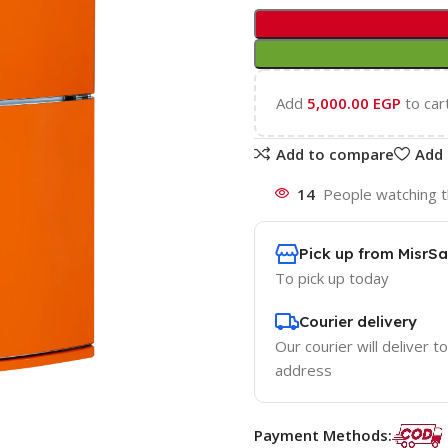
Add
5,000.00
EGP
to car
Add to compare
Add 
14
People watching t
Pick up from MisrSa
To pick up today
Courier delivery
Our courier will deliver t
address
Payment Methods: