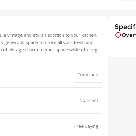
Specif
Over
 a vintage and stylish addition to your kitchen.
fers generous space to store all your fresh and
ch of vintage charm to your space while offering
Combined
No-Frost
Free Laying