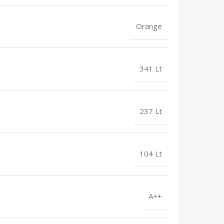
Orange
341 Lt
237 Lt
104 Lt
A++