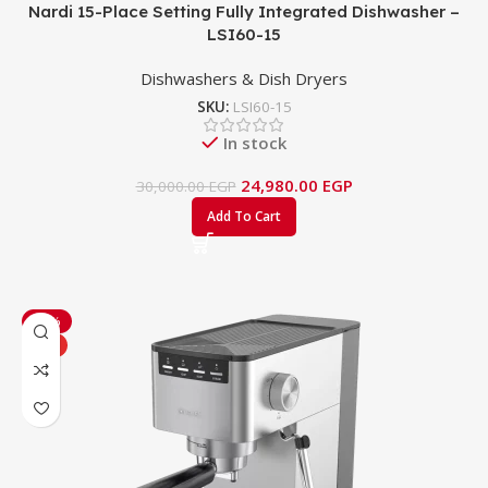
Nardi 15-Place Setting Fully Integrated Dishwasher –
LSI60-15
Dishwashers & Dish Dryers
SKU:
LSI60-15
In stock
24,980.00
EGP
30,000.00
EGP
Add To Cart
-15%
HOT