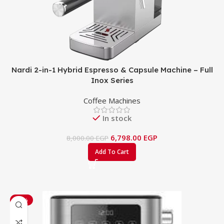
Nardi 2-in-1 Hybrid Espresso & Capsule Machine – Full
Inox Series
Coffee Machines
In stock
6,798.00
EGP
8,000.00
EGP
Add To Cart
-22%