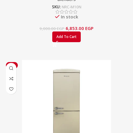
SKU:
NRC-M10N
In stock
6,853.00
EGP
9,000.00
EGP
Add To Cart
-3%