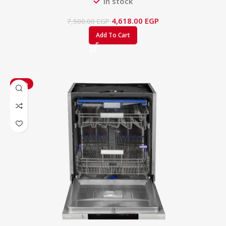
In stock
4,618.00
EGP
7,500.00
EGP
Add To Cart
-17%