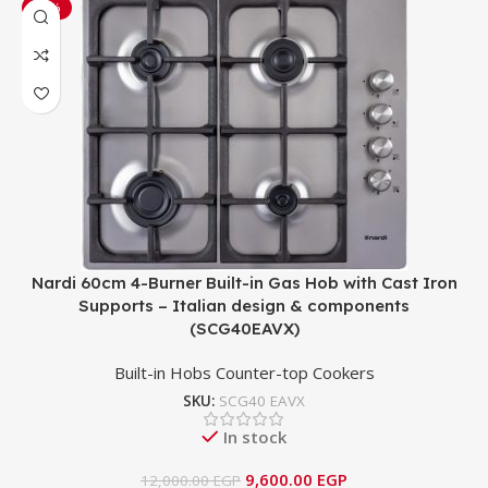
-20%
Nardi 60cm 4-Burner Built-in Gas Hob with Cast Iron
Supports – Italian design & components
(SCG40EAVX)
Built-in Hobs Counter-top Cookers
SKU:
SCG40 EAVX
In stock
9,600.00
EGP
12,000.00
EGP