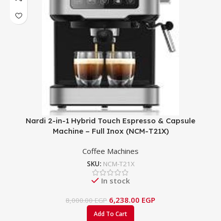
Nardi 2-in-1 Hybrid Touch Espresso & Capsule
Machine – Full Inox (NCM-T21X)
Coffee Machines
SKU:
NCM-T21X
In stock
6,238.00
EGP
8,000.00
EGP
Add To Cart