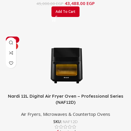
43,488.00
EGP
45,000.00
EGP
Add To Cart
-38%
HOT
Nardi 12L Digital Air Fryer Oven – Professional Series
(NAF12D)
Air Fryers
,
Microwaves & Countertop Ovens
SKU:
NAF12D