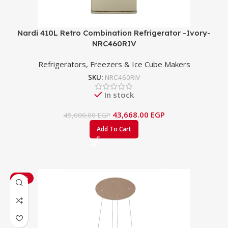
Nardi 410L Retro Combination Refrigerator -Ivory-
NRC460RIV
Refrigerators, Freezers & Ice Cube Makers
SKU:
NRC460RIV
In stock
43,668.00
EGP
45,000.00
EGP
Add To Cart
-33%