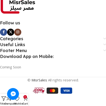
Follow us
Categories
Useful Links
Footer Menu
Download App on Mobile:
Coming Soon
©
MisrSales
All rights reserved.
0
Filters
Compare
Wishlist
Cart