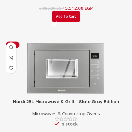
5,512.00
EGP
6,000.00
EGP
Add To Cart
-53%
Nardi 25L Microwave & Grill – Slate Gray Edition
Microwaves & Countertop Ovens
In stock