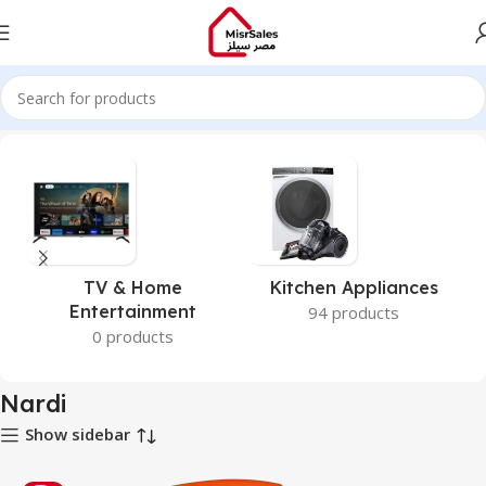
Home
Nardi
TV & Home
Kitchen Appliances
Entertainment
94 products
0 products
Nardi
Show sidebar