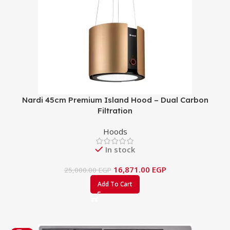
Nardi 45cm Premium Island Hood – Dual Carbon
Filtration
Hoods
In stock
16,871.00
EGP
25,000.00
EGP
Add To Cart