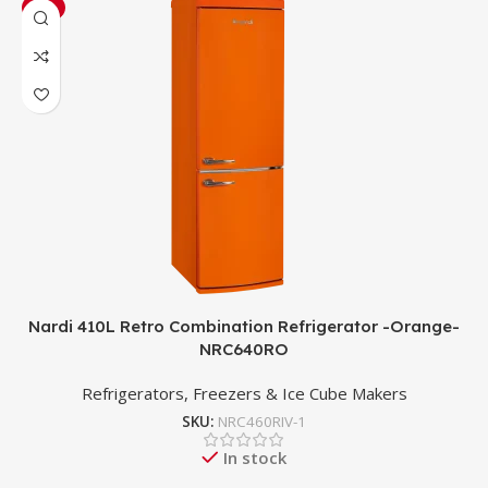
-3%
Nardi 410L Retro Combination Refrigerator -Orange-
NRC640RO
Refrigerators, Freezers & Ice Cube Makers
SKU:
NRC460RIV-1
In stock