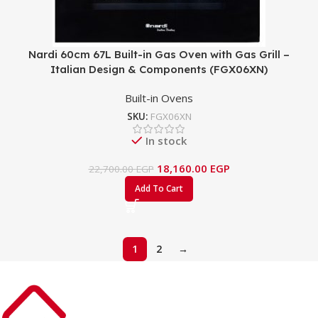
Nardi 60cm 67L Built-in Gas Oven with Gas Grill –
Italian Design & Components (FGX06XN)
Built-in Ovens
SKU:
FGX06XN
In stock
18,160.00
EGP
22,700.00
EGP
Add To Cart
1
2
→