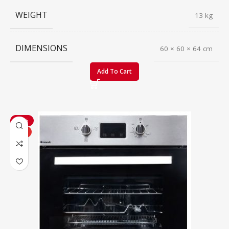
WEIGHT
13 kg
DIMENSIONS
60 × 60 × 64 cm
Add To Cart
-20%
HOT