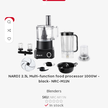
-8%
NARDI 2.3L Multi-function food processor 1000W -
black- NRC-M11N
Blenders
SKU:
NRC-M11N
In stock