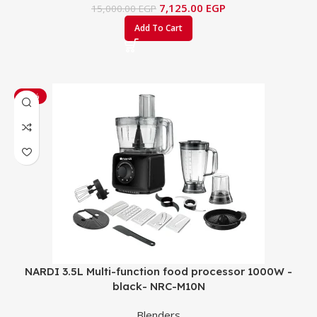
7,125.00
EGP
15,000.00
EGP
Add To Cart
-24%
NARDI 3.5L Multi-function food processor 1000W -
black- NRC-M10N
Blenders